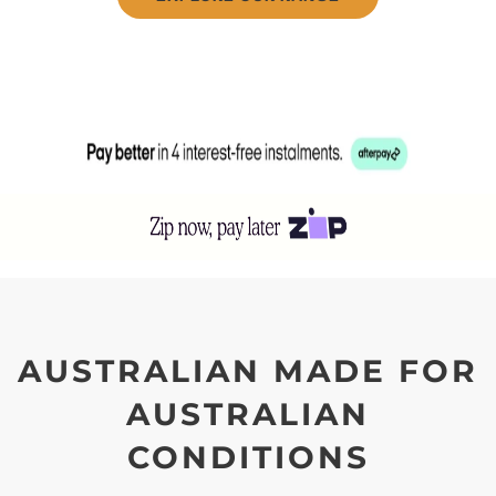
AUSTRALIAN MADE FOR
AUSTRALIAN
CONDITIONS