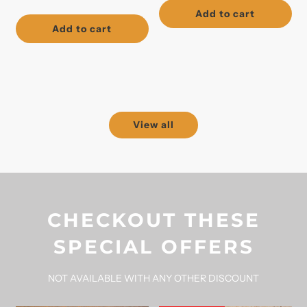
price
Add to cart
Add to cart
View all
CHECKOUT THESE
SPECIAL OFFERS
NOT AVAILABLE WITH ANY OTHER DISCOUNT