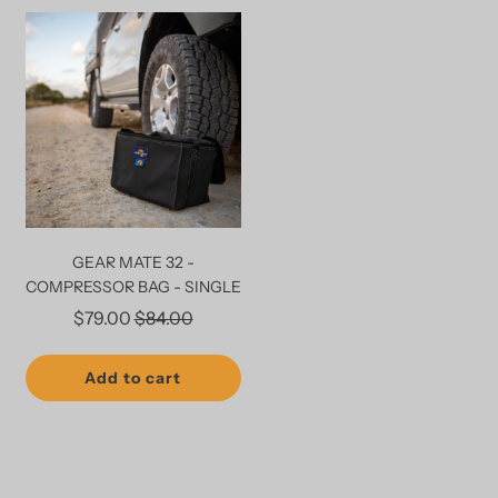
GEAR MATE 32 -
COMPRESSOR BAG - SINGLE
Regular
$79.00
$84.00
price
Add to cart