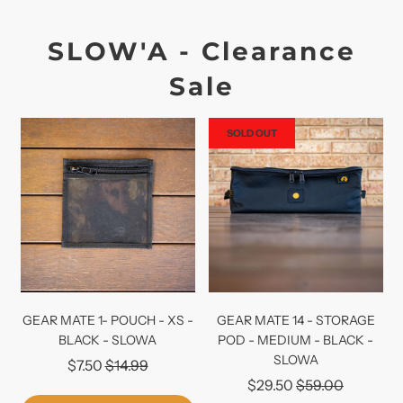
SLOW'A - Clearance
Sale
SOLD OUT
GEAR MATE 1- POUCH - XS -
GEAR MATE 14 - STORAGE
BLACK - SLOWA
POD - MEDIUM - BLACK -
SLOWA
Regular
$7.50
$14.99
Regular
$29.50
$59.00
price