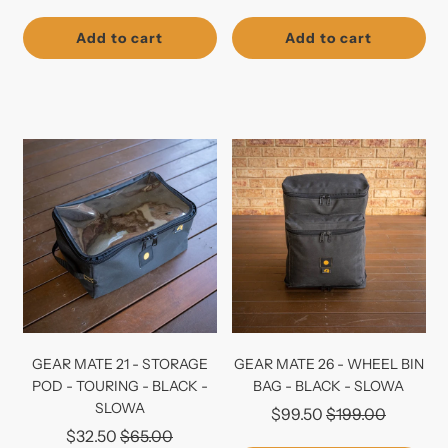
price
price
Add to cart
Add to cart
GEAR MATE 21 - STORAGE
GEAR MATE 26 - WHEEL BIN
POD - TOURING - BLACK -
BAG - BLACK - SLOWA
SLOWA
Regular
$99.50
$199.00
Regular
$32.50
$65.00
price