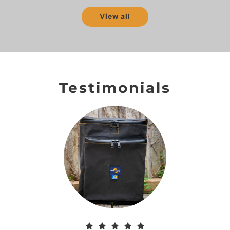
View all
Testimonials