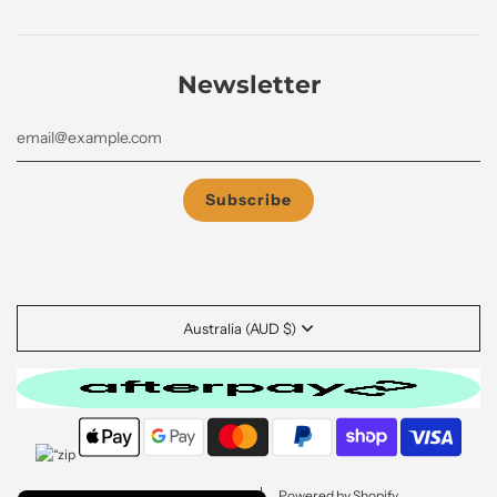
Newsletter
Australia (AUD $)
© 2026, GRABmeGEAR
Powered by Shopify