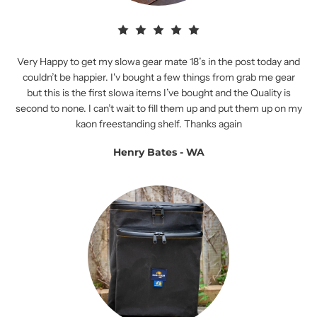
Very Happy to get my slowa gear mate 18’s in the post today and
couldn’t be happier. I'v bought a few things from grab me gear
but this is the first slowa items I’ve bought and the Quality is
second to none. I can’t wait to fill them up and put them up on my
kaon freestanding shelf. Thanks again
Henry Bates - WA