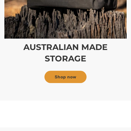
AUSTRALIAN MADE
STORAGE
Shop now