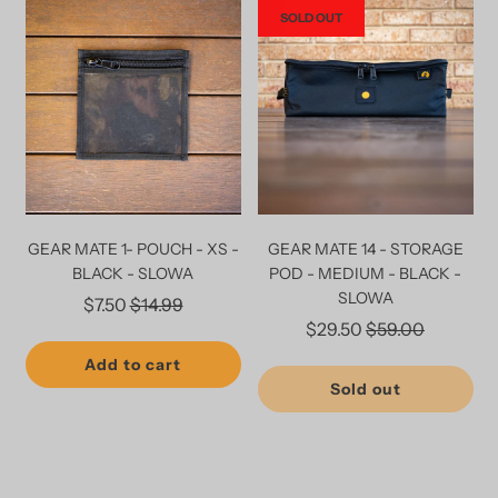
SOLD OUT
GEAR MATE 1- POUCH - XS -
GEAR MATE 14 - STORAGE
BLACK - SLOWA
POD - MEDIUM - BLACK -
SLOWA
Regular
$7.50
$14.99
Regular
$29.50
$59.00
price
price
Add to cart
Sold out