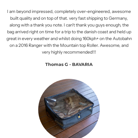
I am beyond impressed, completely over-engineered, awesome
built quality and on top of that. very fast shipping to Germany,
along with a thank you note. I can't thank you guys enough, the
bag arrived right on time for a trip to the danish coast and held up
great in every weather and whilst doing 160kph+ on the Autobahn
on a 2016 Ranger with the Mountain top Roller. Awesome, and
very highly recommended!!!
Thomas G - BAVARIA