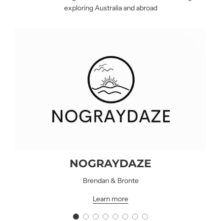
exploring Australia and abroad
NOGRAYDAZE
NOGRAYDAZE
Brendan & Bronte
Learn more