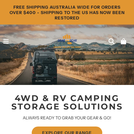
FREE SHIPPING AUSTRALIA WIDE FOR ORDERS
OVER $400 - SHIPPING TO THE US HAS NOW BEEN
RESTORED
4WD & RV CAMPING
STORAGE SOLUTIONS
ALWAYS READY TO GRAB YOUR GEAR & GO!
EXPLORE OUR RANGE