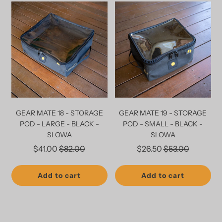
GEAR MATE 18 - STORAGE
GEAR MATE 19 - STORAGE
POD - LARGE - BLACK -
POD - SMALL - BLACK -
SLOWA
SLOWA
Regular
Regular
$41.00
$82.00
$26.50
$53.00
price
price
Add to cart
Add to cart