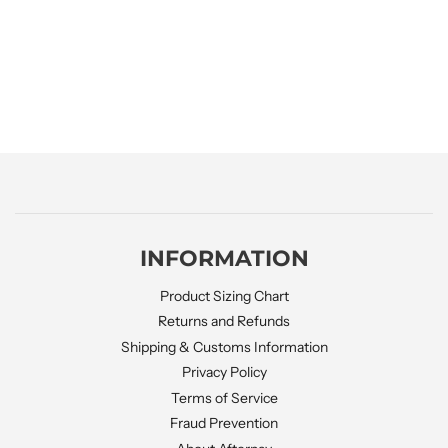
INFORMATION
Product Sizing Chart
Returns and Refunds
Shipping & Customs Information
Privacy Policy
Terms of Service
Fraud Prevention