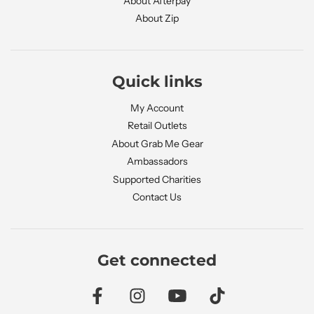
About Afterpay
About Zip
Quick links
My Account
Retail Outlets
About Grab Me Gear
Ambassadors
Supported Charities
Contact Us
Get connected