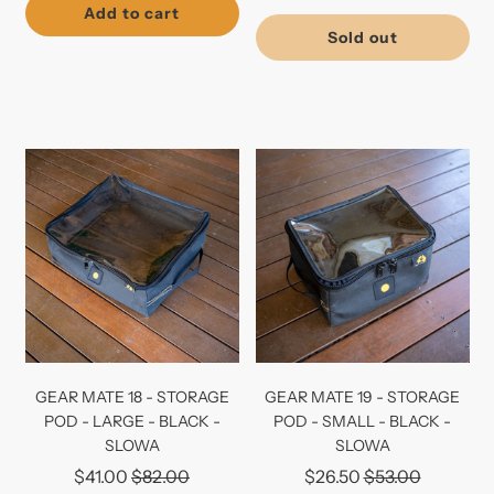
price
Add to cart
Sold out
GEAR MATE 18 - STORAGE
GEAR MATE 19 - STORAGE
POD - LARGE - BLACK -
POD - SMALL - BLACK -
SLOWA
SLOWA
Regular
Regular
$41.00
$82.00
$26.50
$53.00