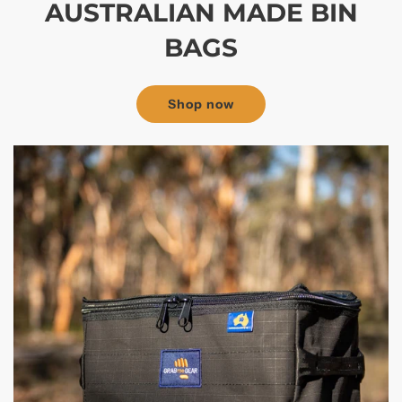
AUSTRALIAN MADE BIN
BAGS
Shop now