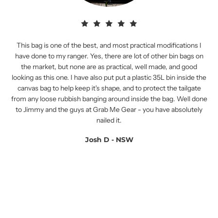
This bag is one of the best, and most practical modifications I
have done to my ranger. Yes, there are lot of other bin bags on
the market, but none are as practical, well made, and good
looking as this one. I have also put put a plastic 35L bin inside the
canvas bag to help keep it's shape, and to protect the tailgate
from any loose rubbish banging around inside the bag. Well done
to Jimmy and the guys at Grab Me Gear - you have absolutely
nailed it.
Josh D - NSW