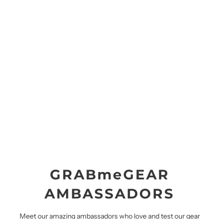
GRABmeGEAR
AMBASSADORS
Meet our amazing ambassadors who love and test our gear