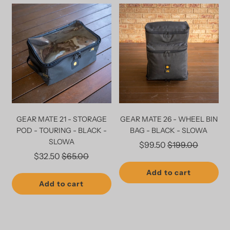
GEAR MATE 21 - STORAGE
GEAR MATE 26 - WHEEL BIN
POD - TOURING - BLACK -
BAG - BLACK - SLOWA
SLOWA
Regular
$99.50
$199.00
Regular
$32.50
$65.00
price
price
Add to cart
Add to cart